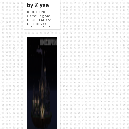
by Ziysa
ICONO.PNG:
Game Region:
NPUB31419 or
NPEB01899
Release: SkyBlock
Developer: Ziysa
Description:
Skyblock Challen...