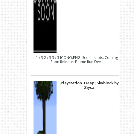
1 / 3 2 / 3 3 / 3 ICONO.PNG: Screenshots: Coming
Soon Release: Biome Run Dev...
[Playstation 3 Map] Skyblock by
Ziysa