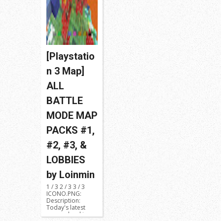
[Playstatio
n 3 Map]
ALL
BATTLE
MODE MAP
PACKS #1,
#2, #3, &
LOBBIES
by Loinmin
1 / 3 2 / 3 3 / 3
ICONO.PNG:
Description:
Today's latest
map upload is a