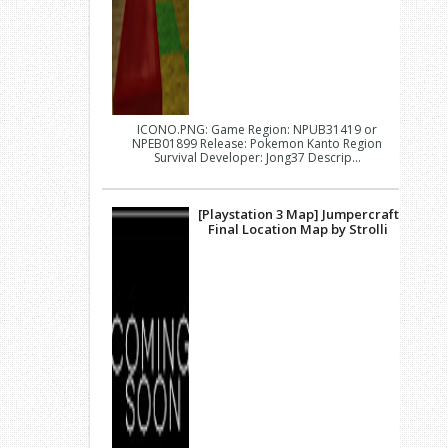
ICONO.PNG: Game Region: NPUB31419 or
NPEB01899 Release: Pokemon Kanto Region
Survival Developer: Jong37 Descrip...
[Playstation 3 Map] Jumpercraft
Final Location Map by Strolli