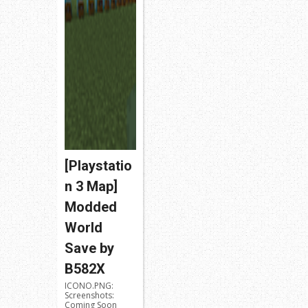
[Playstatio
n 3 Map]
Modded
World
Save by
B582X
ICONO.PNG:
Screenshots:
Coming Soon