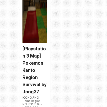
[Playstatio
n 3 Map]
Pokemon
Kanto
Region
Survival by
Jong37
ICONO.PNG:
Game Region:
NPUB31419 or