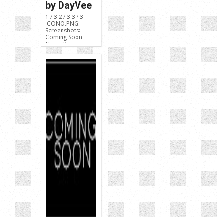
by DayVee
1 / 3 2 / 3 3 / 3
ICONO.PNG:
Screenshots:
Coming Soon
Game Region:
NPUB31419 or ...