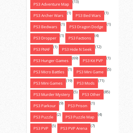
(13)
PS3 Adventure Map
(1)
(1)
PS3 Archer Wars
PS3 Bed Wars
(1)
(1)
PS3 Bedwars
PS3 Dragon Dodge
(1)
(4)
PS3 Dropper
PS3 Factions
(1)
(12)
PS3 FNAF
PS3 Hide N Seek
(69)
(1)
PS3 Hunger Games
PS3 Kit PVP
(1)
(5)
PS3 Micro Battles
PS3 Mini Game
(19)
(71)
PS3 Mini Games
PS3 Mods
(5)
(85)
PS3 Murder Mystery
PS3 Other
(9)
(1)
PS3 Parkour
PS3 Prison
(2)
(4)
PS3 Puzzle
PS3 Puzzle Map
(5)
(7)
PS3 PVP
PS3 PVP Arena