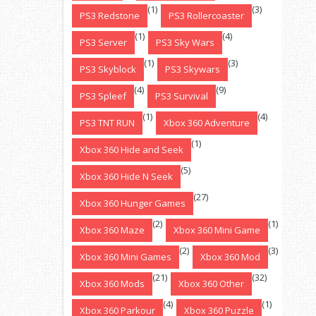
(1)
(3)
PS3 Redstone
PS3 Rollercoaster
(1)
(4)
PS3 Server
PS3 Sky Wars
(1)
(3)
PS3 Skyblock
PS3 Skywars
(4)
(9)
PS3 Spleef
PS3 Survival
(1)
(4)
PS3 TNT RUN
Xbox 360 Adventure
(1)
Xbox 360 Hide and Seek
(5)
Xbox 360 Hide N Seek
(27)
Xbox 360 Hunger Games
(2)
(1)
Xbox 360 Maze
Xbox 360 Mini Game
(2)
(3)
Xbox 360 Mini Games
Xbox 360 Mod
(21)
(32)
Xbox 360 Mods
Xbox 360 Other
(4)
(1)
Xbox 360 Parkour
Xbox 360 Puzzle