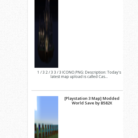
1 / 3 2 / 3 3 / 3 ICONO.PNG: Description: Today's
latest map upload is called Cas...
[Playstation 3 Map] Modded
World Save by B582X