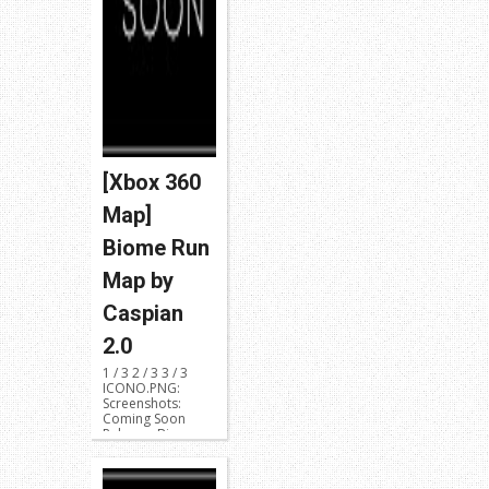
[Xbox 360
Map]
Biome Run
Map by
Caspian
2.0
1 / 3 2 / 3 3 / 3
ICONO.PNG:
Screenshots:
Coming Soon
Release: Biome
Run Dev...