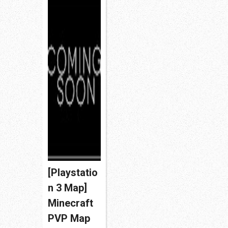
[Playstatio
n 3 Map]
Minecraft
PVP Map