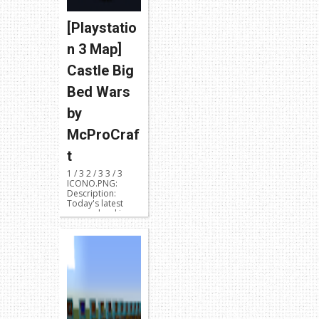
[Playstatio
n 3 Map]
Castle Big
Bed Wars
by
McProCraf
t
1 / 3 2 / 3 3 / 3
ICONO.PNG:
Description:
Today's latest
map upload is
called Cas...