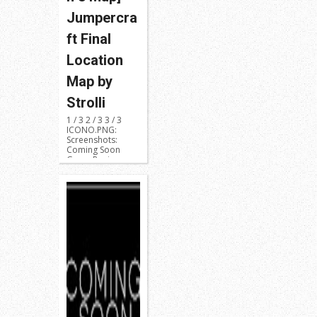
Jumpercra
ft Final
Location
Map by
Strolli
1 / 3 2 / 3 3 / 3
ICONO.PNG:
Screenshots:
Coming Soon
Game Region:
NPUB31419 or ...