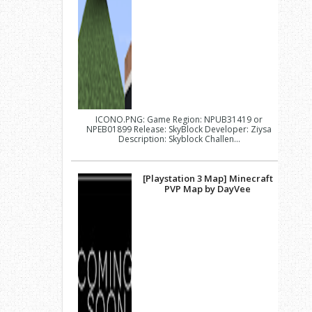
ICONO.PNG: Game Region: NPUB31419 or
NPEB01899 Release: SkyBlock Developer: Ziysa
Description: Skyblock Challen...
[Playstation 3 Map] Minecraft
PVP Map by DayVee