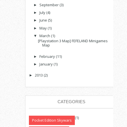
September
(3)
►
July
(4)
►
June
(5)
►
May
(1)
►
March
(1)
▼
[Playstation 3 Map] FEFELAND Minigames
Map
February
(11)
►
January
(1)
►
2013
(2)
►
CATEGORIES
(1)
Pocket Edition Skywars