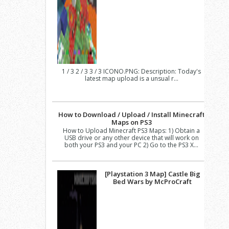
1 / 3 2 / 3 3 / 3 ICONO.PNG: Description: Today's
latest map upload is a unsual r...
How to Download / Upload / Install Minecraft
Maps on PS3
How to Upload Minecraft PS3 Maps: 1) Obtain a
USB drive or any other device that will work on
both your PS3 and your PC 2) Go to the PS3 X...
[Playstation 3 Map] Castle Big
Bed Wars by McProCraft