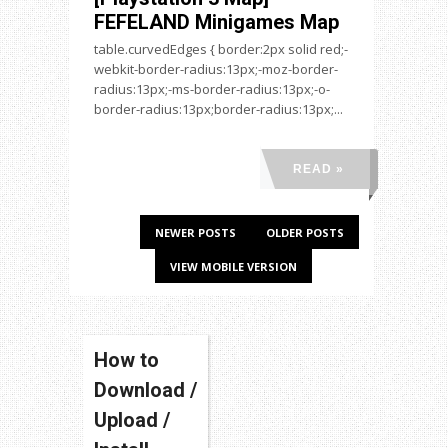
FEFELAND Minigames Map
table.curvedEdges { border:2px solid red;-
webkit-border-radius:13px;-moz-border-
radius:13px;-ms-border-radius:13px;-o-
border-radius:13px;border-radius:13px;...
READ »
NEWER POSTS
OLDER POSTS
VIEW MOBILE VERSION
How to
Download /
Upload /