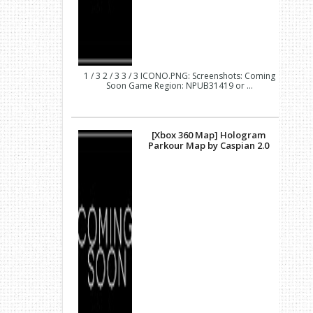
1 / 3 2 / 3 3 / 3 ICONO.PNG: Screenshots: Coming
Soon Game Region: NPUB31419 or ...
[Xbox 360 Map] Hologram
Parkour Map by Caspian 2.0