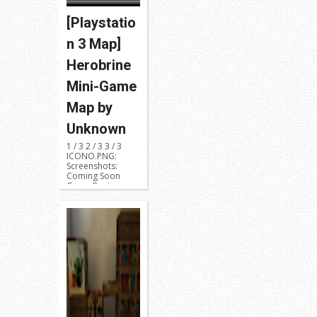
[Playstatio
n 3 Map]
Herobrine
Mini-Game
Map by
Unknown
1 / 3 2 / 3 3 / 3
ICONO.PNG:
Screenshots:
Coming Soon
Game Region:
NPUB31419 or ...