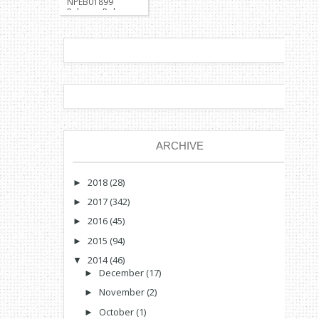
NPEB01899
Release: Pokemon
Kanto Region
Survival
Developer:
Jong37 Descrip...
ARCHIVE
2018
(28)
►
2017
(342)
►
2016
(45)
►
2015
(94)
►
2014
(46)
▼
December
(17)
►
November
(2)
►
October
(1)
►