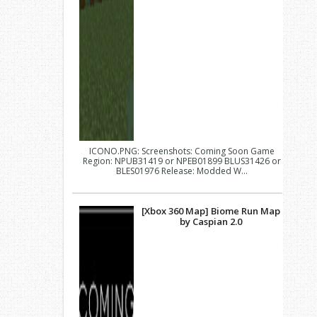
ICONO.PNG: Screenshots: Coming Soon Game
Region: NPUB31419 or NPEB01899 BLUS31426 or
BLES01976 Release: Modded W...
[Xbox 360 Map] Biome Run Map
by Caspian 2.0