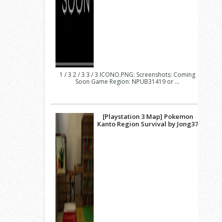
1 / 3 2 / 3 3 / 3 ICONO.PNG: Screenshots: Coming
Soon Game Region: NPUB31419 or ...
[Playstation 3 Map] Pokemon
Kanto Region Survival by Jong37