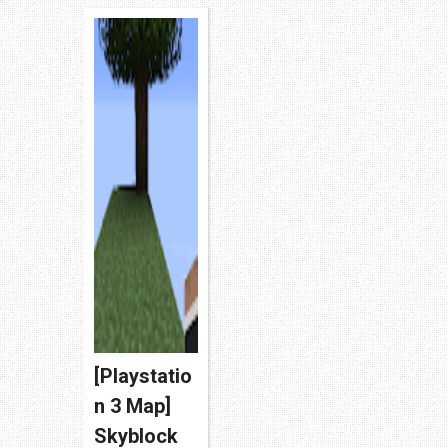
unsual r...
[Playstatio
n 3 Map]
Skyblock