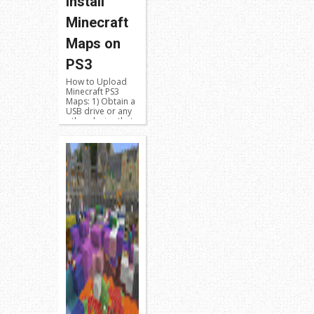
Install
Minecraft
Maps on
PS3
How to Upload
Minecraft PS3
Maps: 1) Obtain a
USB drive or any
other device that
will work on both
your PS3 and your
PC 2) Go to the
PS3 X...