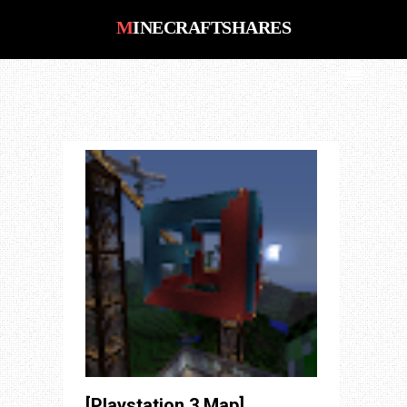
MINECRAFTSHARES
MinecraftShares : Number #1 Place
for Minecraft PS3, PS4, Xbox 360,
Xbox One, PC, Saves, Maps, Mods,
Shaders, Pack Downloads
[Playstation 3 Map]