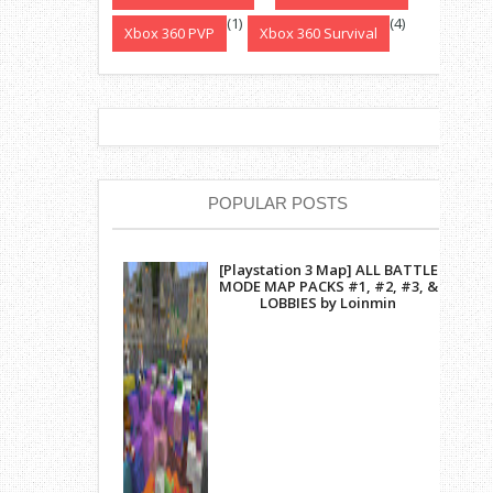
(1)
(4)
Xbox 360 PVP
Xbox 360 Survival
POPULAR POSTS
[Playstation 3 Map] ALL BATTLE
MODE MAP PACKS #1, #2, #3, &
LOBBIES by Loinmin