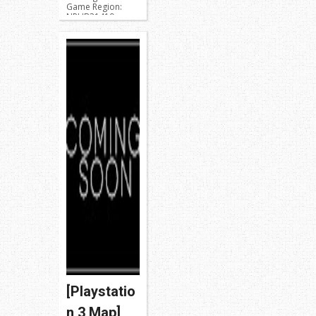
Game Region:
NPUB31419 or
NPEB01899
BLUS31426 or
BLES01976
Release: Modded
W...
[Playstatio
n 3 Map]