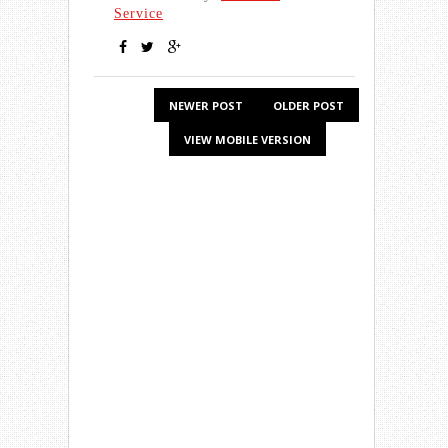
Service
NEWER POST
OLDER POST
VIEW MOBILE VERSION