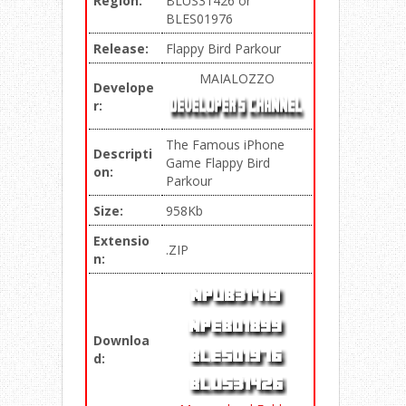
Region:
BLUS31426 or
BLES01976
Release:
Flappy Bird Parkour
MAIALOZZO
Develope
r:
The Famous iPhone
Descripti
Game Flappy Bird
on:
Parkour
Size:
958Kb
Extensio
.ZIP
n:
Downloa
d: