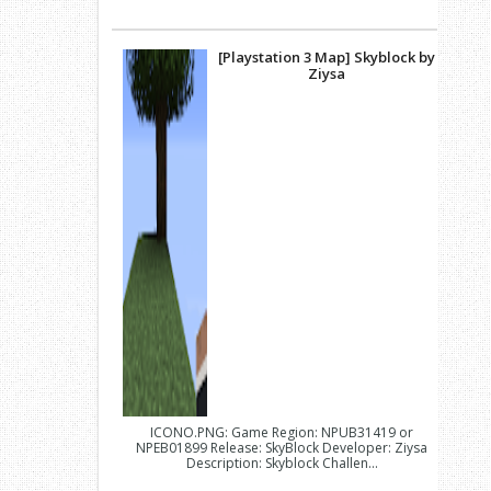
[Playstation 3 Map] Skyblock by
Ziysa
ICONO.PNG: Game Region: NPUB31419 or
NPEB01899 Release: SkyBlock Developer: Ziysa
Description: Skyblock Challen...