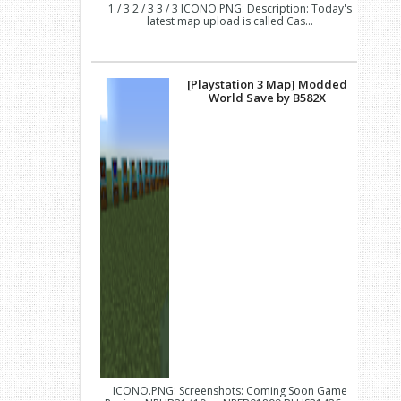
1 / 3 2 / 3 3 / 3 ICONO.PNG: Description: Today's
latest map upload is called Cas...
[Playstation 3 Map] Modded
World Save by B582X
ICONO.PNG: Screenshots: Coming Soon Game