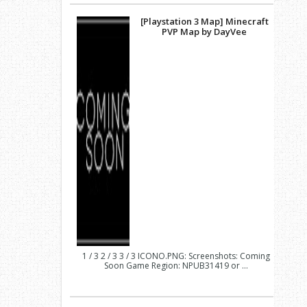
[Playstation 3 Map] Minecraft
PVP Map by DayVee
1 / 3 2 / 3 3 / 3 ICONO.PNG: Screenshots: Coming
Soon Game Region: NPUB31419 or ...