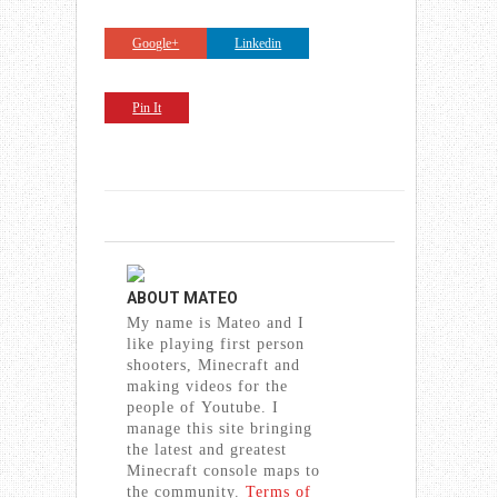
Google+
Linkedin
Pin It
ABOUT
MATEO
My name is Mateo and I
like playing first person
shooters, Minecraft and
making videos for the
people of Youtube. I
manage this site bringing
the latest and greatest
Minecraft console maps to
the community.
Terms of