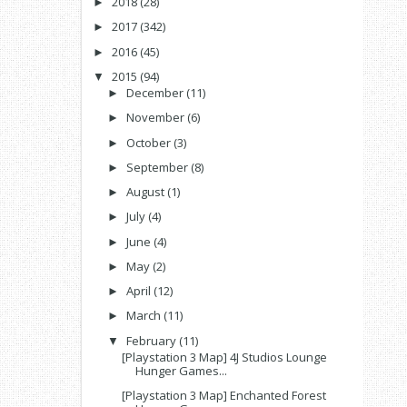
2018
(28)
►
2017
(342)
►
2016
(45)
►
2015
(94)
▼
December
(11)
►
November
(6)
►
October
(3)
►
September
(8)
►
August
(1)
►
July
(4)
►
June
(4)
►
May
(2)
►
April
(12)
►
March
(11)
►
February
(11)
▼
[Playstation 3 Map] 4J Studios Lounge
Hunger Games...
[Playstation 3 Map] Enchanted Forest