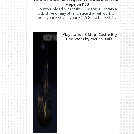
Maps on PS3
How to Upload Minecraft PS3 Maps: 1) Obtain a
USB drive or any other device that will work on
both your PS3 and your PC 2) Go to the PS3 X...
[Playstation 3 Map] Castle Big
Bed Wars by McProCraft