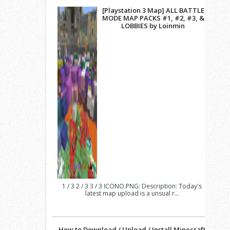
[Playstation 3 Map] ALL BATTLE
MODE MAP PACKS #1, #2, #3, &
LOBBIES by Loinmin
1 / 3 2 / 3 3 / 3 ICONO.PNG: Description: Today's
latest map upload is a unsual r...
How to Download / Upload / Install Minecraft