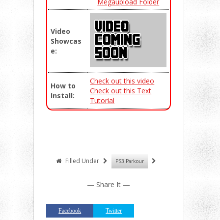
Megaupload Folder
Video
Showcas
e:
Check out this video
How to
Check out this Text
Install:
Tutorial
Filled Under
PS3 Parkour
— Share It —
Facebook
Twitter