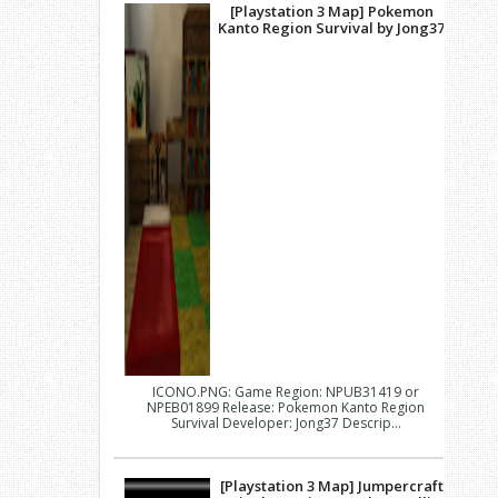
[Playstation 3 Map] Pokemon
Kanto Region Survival by Jong37
ICONO.PNG: Game Region: NPUB31419 or
NPEB01899 Release: Pokemon Kanto Region
Survival Developer: Jong37 Descrip...
[Playstation 3 Map] Jumpercraft