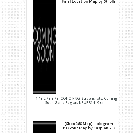
Final Location Map by Strolli
1 / 3 2 / 3 3 / 3 ICONO.PNG: Screenshots: Coming
Soon Game Region: NPUB31419 or ...
[Xbox 360 Map] Hologram
Parkour Map by Caspian 2.0