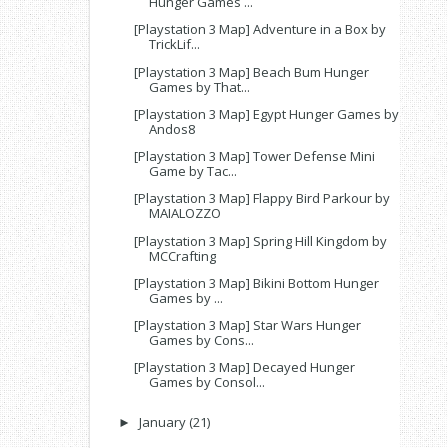
Hunger Games ...
[Playstation 3 Map] Adventure in a Box by
TrickLif...
[Playstation 3 Map] Beach Bum Hunger
Games by That...
[Playstation 3 Map] Egypt Hunger Games by
Andos8
[Playstation 3 Map] Tower Defense Mini
Game by Tac...
[Playstation 3 Map] Flappy Bird Parkour by
MAIALOZZO
[Playstation 3 Map] Spring Hill Kingdom by
MCCrafting
[Playstation 3 Map] Bikini Bottom Hunger
Games by ...
[Playstation 3 Map] Star Wars Hunger
Games by Cons...
[Playstation 3 Map] Decayed Hunger
Games by Consol...
January
(21)
►