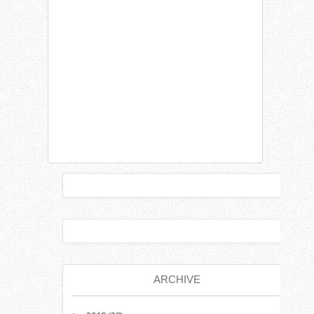
ARCHIVE