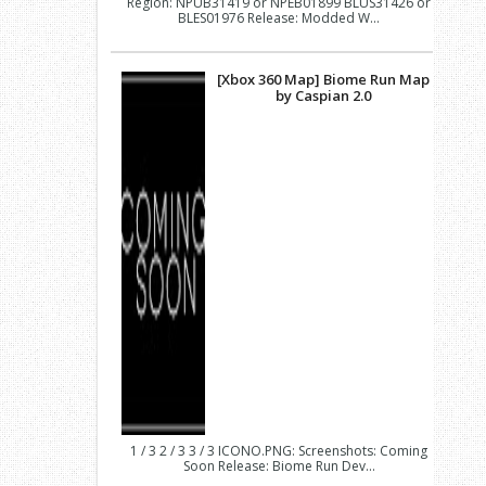
Region: NPUB31419 or NPEB01899 BLUS31426 or
BLES01976 Release: Modded W...
[Xbox 360 Map] Biome Run Map
by Caspian 2.0
1 / 3 2 / 3 3 / 3 ICONO.PNG: Screenshots: Coming
Soon Release: Biome Run Dev...