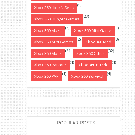
(5)
Xbox 360 Hide N Seek
(27)
Xbox 360 Hunger Games
(2)
(1)
Xbox 360 Maze
Xbox 360 Mini Game
(2)
(3)
Xbox 360 Mini Games
Xbox 360 Mod
(21)
(32)
Xbox 360 Mods
Xbox 360 Other
(4)
(1)
Xbox 360 Parkour
Xbox 360 Puzzle
(1)
(4)
Xbox 360 PVP
Xbox 360 Survival
POPULAR POSTS