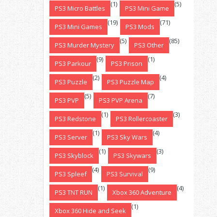
(1)
(5)
PS3 Micro Battles
PS3 Mini Game
(19)
(71)
PS3 Mini Games
PS3 Mods
(5)
(85)
PS3 Murder Mystery
PS3 Other
(9)
(1)
PS3 Parkour
PS3 Prison
(2)
(4)
PS3 Puzzle
PS3 Puzzle Map
(5)
(7)
PS3 PVP
PS3 PVP Arena
(1)
(3)
PS3 Redstone
PS3 Rollercoaster
(1)
(4)
PS3 Server
PS3 Sky Wars
(1)
(3)
PS3 Skyblock
PS3 Skywars
(4)
(9)
PS3 Spleef
PS3 Survival
(1)
(4)
PS3 TNT RUN
Xbox 360 Adventure
(1)
Xbox 360 Hide and Seek