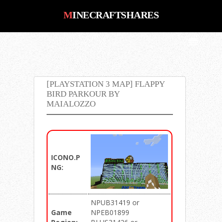
MINECRAFTSHARES
MinecraftShares : Number #1 Place
for Minecraft PS3, PS4, Xbox 360,
Xbox One, PC, Saves, Maps, Mods,
Shaders, Pack Downloads
[PLAYSTATION 3 MAP] FLAPPY
BIRD PARKOUR BY
MAIALOZZO
ICONO.P
NG:
NPUB31419 or
Game
NPEB01899