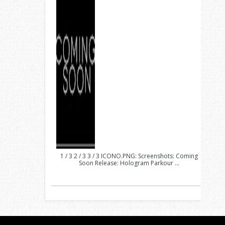
1 / 3 2 / 3 3 / 3 ICONO.PNG: Screenshots: Coming
Soon Release: Hologram Parkour ...