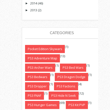
2014
(46)
►
2013
(2)
►
CATEGORIES
(1)
Pocket Edition Skywars
(13)
PS3 Adventure Map
(1)
(1)
PS3 Archer Wars
PS3 Bed Wars
(1)
(1)
PS3 Bedwars
PS3 Dragon Dodge
(1)
(4)
PS3 Dropper
PS3 Factions
(1)
(12)
PS3 FNAF
PS3 Hide N Seek
(69)
(1)
PS3 Hunger Games
PS3 Kit PVP